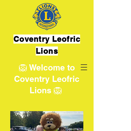
Coventry Leofric
Lions
🦁 Welcome to
Coventry Leofric
Lions 🦁