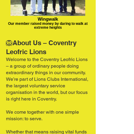
Wingwalk
Our member raised money by daring to walk at
extreme heights
🦁About Us – Coventry
Leofric Lions
Welcome to the Coventry Leofric Lions
– a group of ordinary people doing
extraordinary things in our community.
We’re part of Lions Clubs International,
the largest voluntary service
organisation in the world, but our focus
is right here in Coventry.
We come together with one simple
mission: to serve.
Whether that means raising vital funds