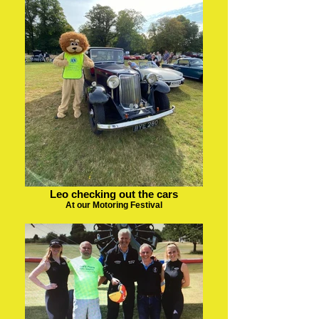
Leo checking out the cars
At our Motoring Festival