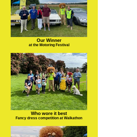
Our Winner
at the Motoring Festival
Who wore it best
Fancy dress competition at Walkathon