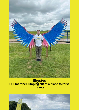
Skydive
Our member jumping out of a plane to raise
money