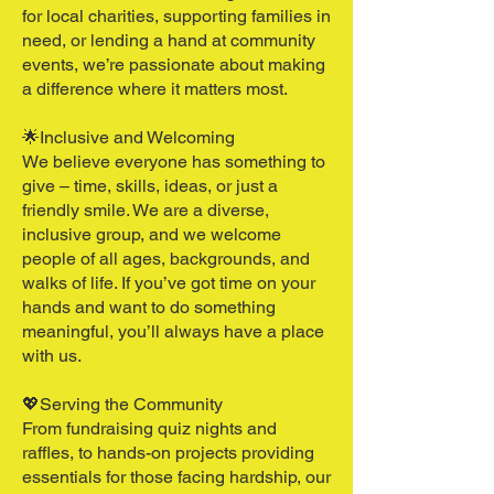
for local charities, supporting families in
need, or lending a hand at community
events, we’re passionate about making
a difference where it matters most.
🌟Inclusive and Welcoming​
We believe everyone has something to
give – time, skills, ideas, or just a
friendly smile. We are a diverse,
inclusive group, and we welcome
people of all ages, backgrounds, and
walks of life. If you’ve got time on your
hands and want to do something
meaningful, you’ll always have a place
with us.
💖Serving the Community​
From fundraising quiz nights and
raffles, to hands-on projects providing
essentials for those facing hardship, our