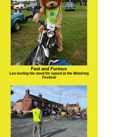
Fast and Furious
Leo testing his need for speed at the Motoring
Festival