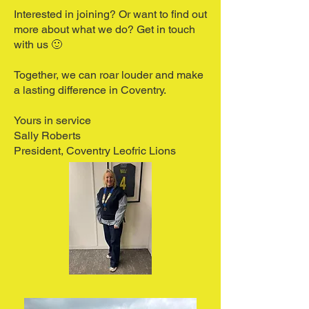
Interested in joining? Or want to find out
more about what we do?
Get in touch
with us
🙂
Together, we can roar louder and make
a lasting difference in Coventry.
Yours in service
Sally Roberts
President, Coventry Leofric Lions