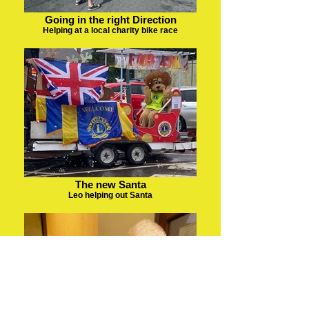
Going in the right Direction
Helping at a local charity bike race
The new Santa
Leo helping out Santa