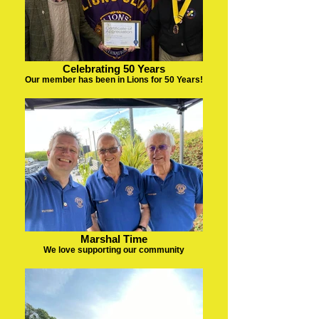
Celebrating 50 Years
Our member has been in Lions for 50 Years!
Marshal Time
We love supporting our community