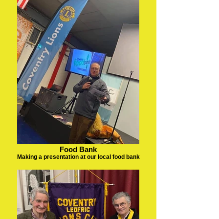
Food Bank
Making a presentation at our local food bank