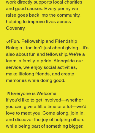
work directly supports local charities
and good causes. Every penny we
raise goes back into the community,
helping to improve lives across
Coventry.
🤝Fun, Fellowship and Friendship
Being a Lion isn’t just about giving—it’s
also about fun and fellowship. We’re a
team, a family, a pride. Alongside our
service, we enjoy social activities,
make lifelong friends, and create
memories while doing good.
🚪Everyone is Welcome
If you’d like to get involved—whether
you can give a little time or a lot—we’d
love to meet you. Come along, join in,
and discover the joy of helping others
while being part of something bigger.