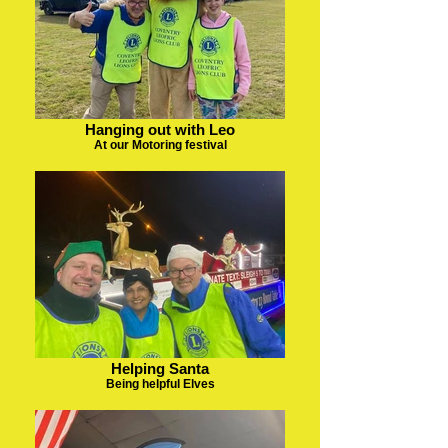
Hanging out with Leo
At our Motoring festival
Helping Santa
Being helpful Elves