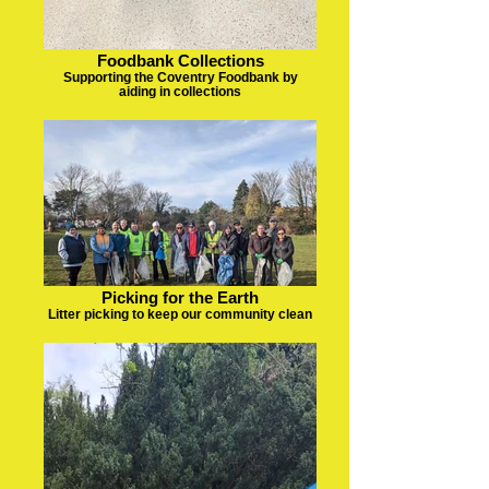
Foodbank Collections
Supporting the Coventry Foodbank by
aiding in collections
Picking for the Earth
Litter picking to keep our community clean