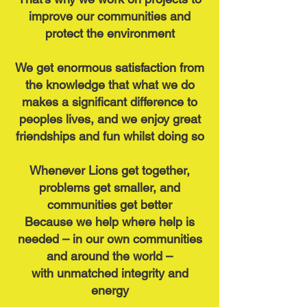
improve our communities and
protect the environment
We get enormous satisfaction from
the knowledge that what we do
makes a significant difference to
peoples lives,
and we enjoy great
friendships and fun whilst doing so
Whenever Lions get together,
problems get smaller, and
communities get better
Because we help where help is
needed – in our own communities
and around the world –
with unmatched integrity and
energy