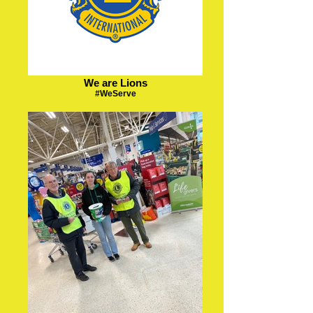
We are Lions
#WeServe