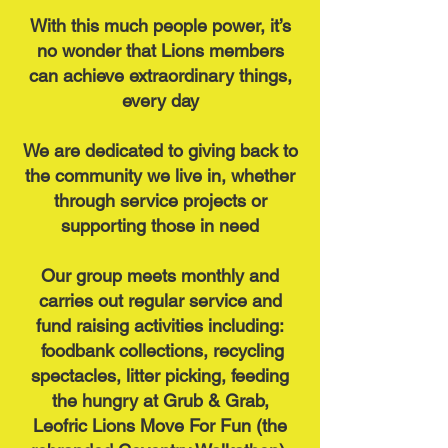
With this much people power, it’s
no wonder that Lions members
can achieve extraordinary things,
every day
We are dedicated to giving back to
the community we live in, whether
through service projects or
supporting those in need
Our group meets monthly and
carries out regular service and
fund raising activities including:
foodbank collections, recycling
spectacles, litter picking, feeding
the hungry at Grub & Grab,
Leofric Lions Move For Fun (the