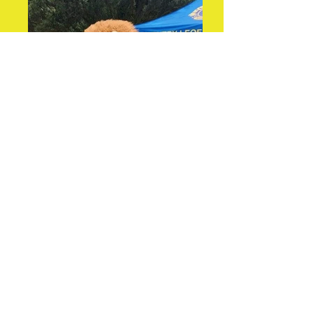
Leo and the Girl Guides
at our Walkathon