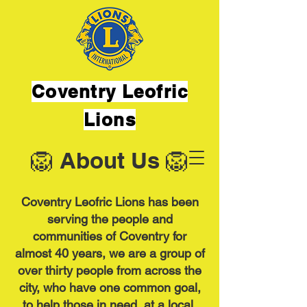
Coventry Leofric
Lions
🦁 About Us 🦁
Coventry Leofric Lions has been
serving the people and
communities of Coventry for
almost 40 years, we are a group of
over thirty people from across the
city, who have one common goal,
to help those in need, at a local,