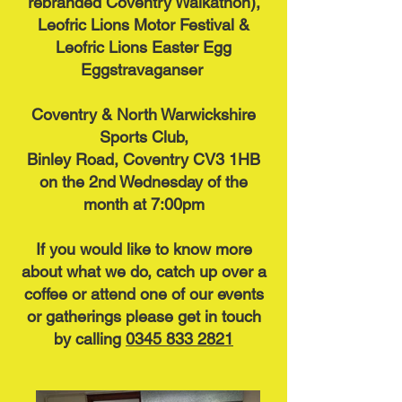
rebranded Coventry Walkathon),
Leofric Lions Motor Festival &
Leofric Lions Easter Egg
Eggstravaganser
Coventry & North Warwickshire
Sports Club,
Binley Road, Coventry CV3 1HB
on the 2nd Wednesday of the
month at 7:00pm
If you would like to know more
about what we do, catch up over a
coffee or attend one of our events
or gatherings please get in touch
by calling
0345 833 2821