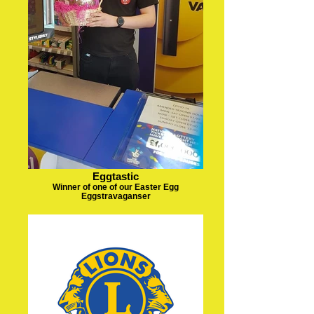
Eggtastic
Winner of one of our Easter Egg
Eggstravaganser