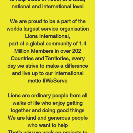
national and international level
We are proud to be a part of the
worlds largest service organisation
Lions International,
part of a global community of
1.4
Million Members in over 202
Countries and Territories, every
day we strive to make a difference
and live up to our international
motto #WeServe
Lions are ordinary people from all
walks of life who enjoy getting
together and doing good things
We are kind and generous people
who want to help
That’s why we work on projects to