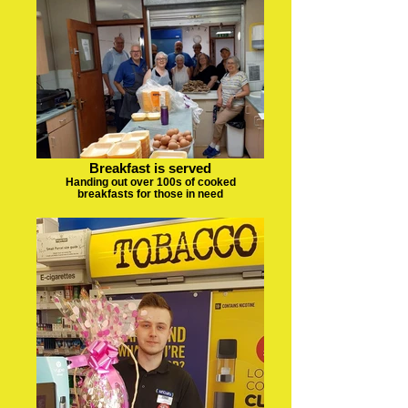
Breakfast is served
Handing out over 100s of cooked
breakfasts for those in need