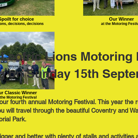
Spoilt for choice
Our Winner
ons, decisions, decisions
at the Motoring Festi
Leofric Lions Motoring F
g on Sunday 15th Septe
r Classic Winner
 the Motoring Festival
ur fourth annual Motoring Festival. This year the r
will travel through the beautiful Coventry and Wa
rial Park.
bigger and better with plenty of stalls and activitie