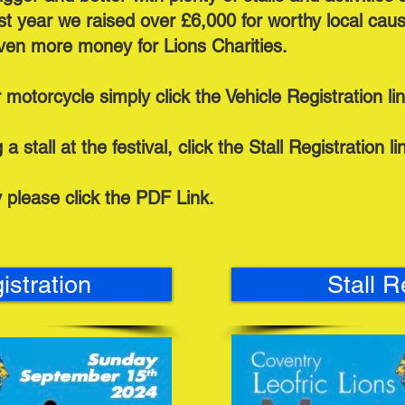
ast year we raised over £6,000 for worthy local ca
even more money for Lions Charities.
r motorcycle simply click the Vehicle Registration li
a stall at the festival, click the Stall Registration l
y please click the PDF Link.
istration
Stall R