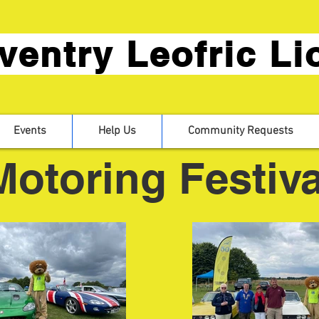
ventry Leofric Li
Events
Help Us
Community Requests
Motoring Festiva