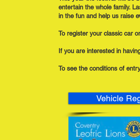
entertain the whole family. L
in the fun and help us raise 
To register your classic car o
If you are interested in having 
To see the conditions of entr
Vehicle Reg