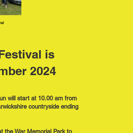
val
estival is
mber 2024
un will start at 10.00 am from
rwickshire countryside ending
s at the War Memorial Park to