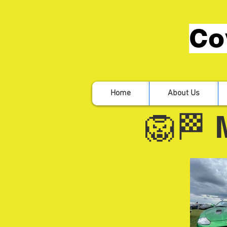
Co
Home
About Us
🦁🏁 