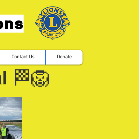
ons
Contact Us
Donate
l 🏁🦁