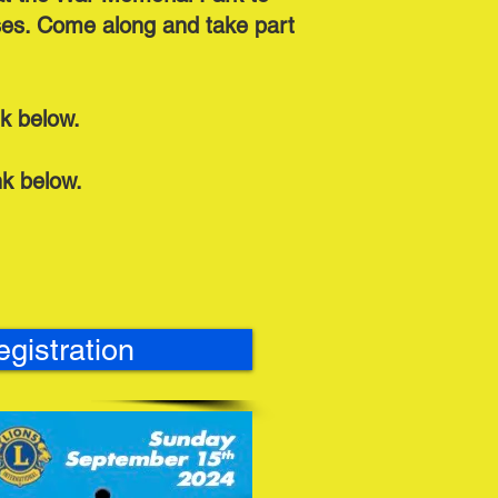
uses. Come along and take part
nk below.
ink below.
egistration