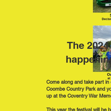
Decisi
The 2024 
happenin
Ou
at
Come along and take part in o
Coombe Country Park and you 
up at the Coventry War Memo
This year the festival will be 